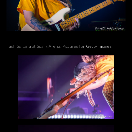
Tash Sultana at Spark Arena. Pictures for
Getty Images