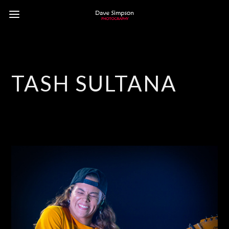
TASH SULTANA