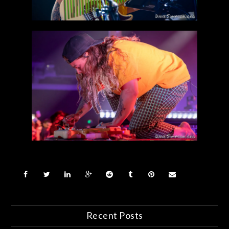
Recent Posts