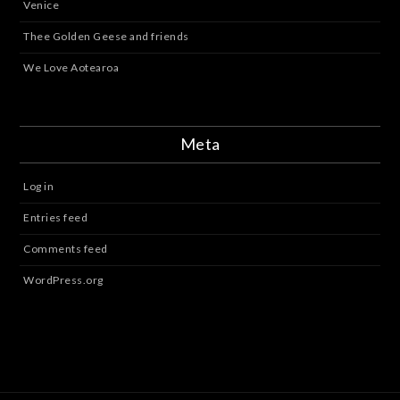
Venice
Thee Golden Geese and friends
We Love Aotearoa
Meta
Log in
Entries feed
Comments feed
WordPress.org