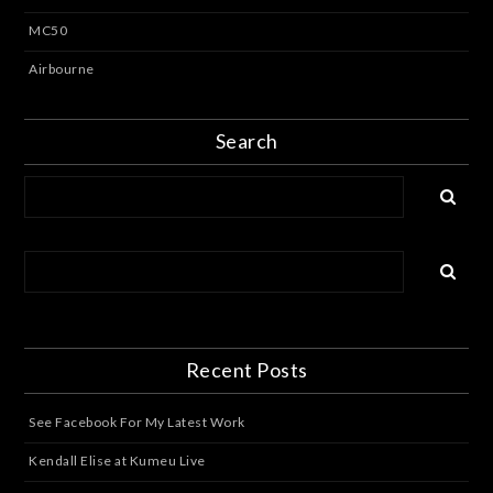
MC50
Airbourne
Search
Recent Posts
See Facebook For My Latest Work
Kendall Elise at Kumeu Live