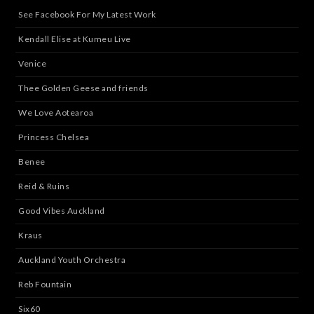
See Facebook For My Latest Work
Kendall Elise at Kumeu Live
Venice
Thee Golden Geese and friends
We Love Aotearoa
Princess Chelsea
Benee
Reid & Ruins
Good Vibes Auckland
Kraus
Auckland Youth Orchestra
Reb Fountain
Six60