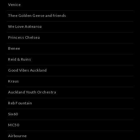
Venice
Thee Golden Geese and friends
We Love Aotearoa
Princess Chelsea
Benee
Reid & Ruins
Good Vibes Auckland
Kraus
Auckland Youth Orchestra
Reb Fountain
Six60
MC50
Airbourne