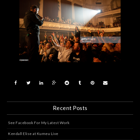
Recent Posts
See Facebook For My Latest Work
Kendall Elise at Kumeu Live