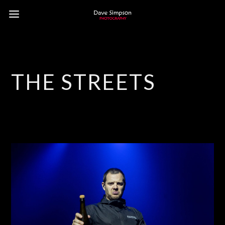
THE STREETS