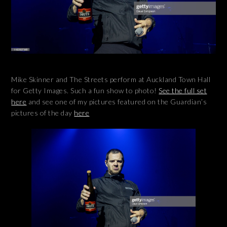
Mike Skinner and The Streets perform at Auckland Town Hall
for Getty Images. Such a fun show to photo!
See the full set
here
and see one of my pictures featured on the Guardian’s
pictures of the day
here