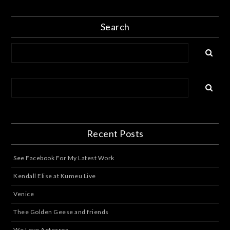
Search
Recent Posts
See Facebook For My Latest Work
Kendall Elise at Kumeu Live
Venice
Thee Golden Geese and friends
We Love Aotearoa