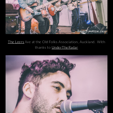
The Leers
live at the Old Folks Association, Auckland. With
thanks to
UnderTheRadar