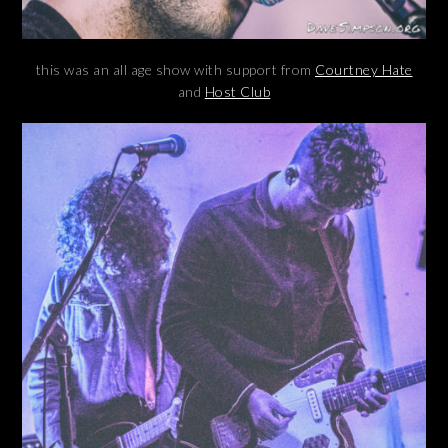
this was an all age show with support from
Courtney Hate
and
Host Club