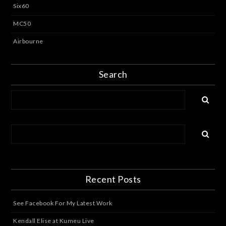
Six60
MC50
Airbourne
Search
Recent Posts
See Facebook For My Latest Work
Kendall Elise at Kumeu Live