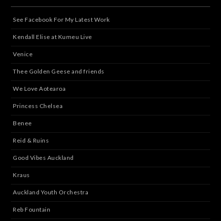
See Facebook For My Latest Work
Kendall Elise at Kumeu Live
Venice
Thee Golden Geese and friends
We Love Aotearoa
Princess Chelsea
Benee
Reid & Ruins
Good Vibes Auckland
Kraus
Auckland Youth Orchestra
Reb Fountain