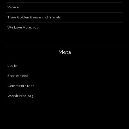
Venice
Thee Golden Geese and friends
We Love Aotearoa
Meta
Log in
Entries feed
Comments feed
WordPress.org