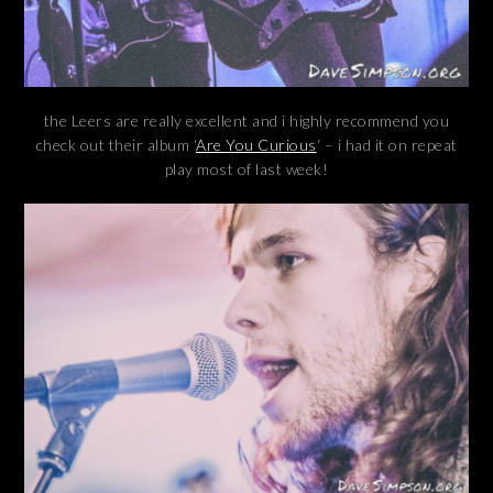
the Leers are really excellent and i highly recommend you
check out their album ‘
Are You Curious
‘ – i had it on repeat
play most of last week!