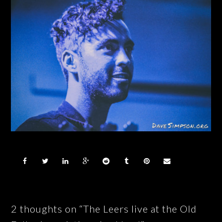
2 thoughts on “The Leers live at the Old