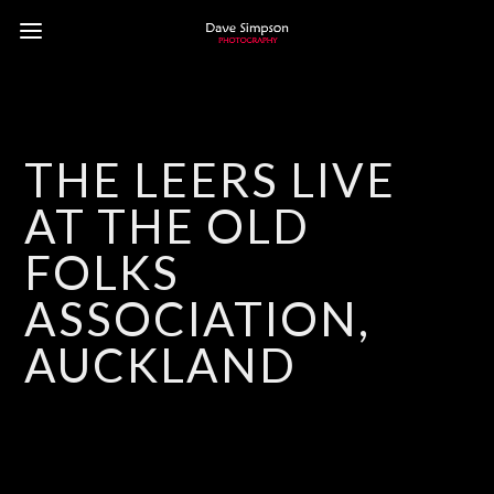
THE LEERS LIVE
AT THE OLD
FOLKS
ASSOCIATION,
AUCKLAND