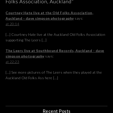
Folks Association, Auckland”
Courtney Hate live at the Old Folks Association,
Auckland - dave simpson photography
says:
at 20:14
[…] Courtney Hate live at the Auckland Old Folks Association
supporting The Leers […]
The Leers live at Southbound Records, Auckland - dave
simpson photography
says:
at 22:23
[…] See more pictures of The Leers when they played at the
Auckland Old Folks Ass here […]
Recent Posts