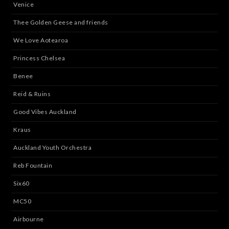
Venice
Thee Golden Geese and friends
We Love Aotearoa
Princess Chelsea
Benee
Reid & Ruins
Good Vibes Auckland
Kraus
Auckland Youth Orchestra
Reb Fountain
Six60
MC50
Airbourne