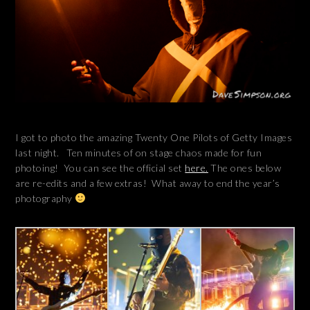
I got to photo the amazing Twenty One Pilots of Getty Images
last night. Ten minutes of on stage chaos made for fun
photoing! You can see the official set
here.
The ones below
are re-edits and a few extras! What away to end the year’s
photography