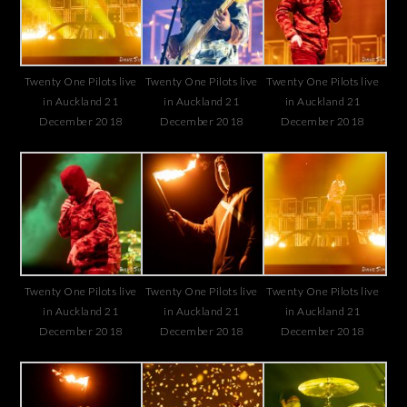
Twenty One Pilots live
Twenty One Pilots live
Twenty One Pilots live
in Auckland 21
in Auckland 21
in Auckland 21
December 2018
December 2018
December 2018
Twenty One Pilots live
Twenty One Pilots live
Twenty One Pilots live
in Auckland 21
in Auckland 21
in Auckland 21
December 2018
December 2018
December 2018