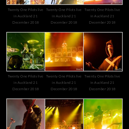
Twenty One Pilots live
Twenty One Pilots live
Twenty One Pilots live
in Auckland 21
in Auckland 21
in Auckland 21
December 2018
December 2018
December 2018
Twenty One Pilots live
Twenty One Pilots live
Twenty One Pilots live
in Auckland 21
in Auckland 21
in Auckland 21
December 2018
December 2018
December 2018