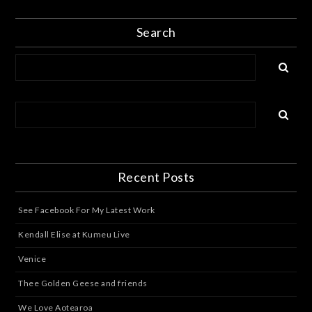
Search
Recent Posts
See Facebook For My Latest Work
Kendall Elise at Kumeu Live
Venice
Thee Golden Geese and friends
We Love Aotearoa