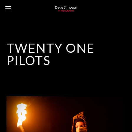
TWENTY ONE
PILOTS