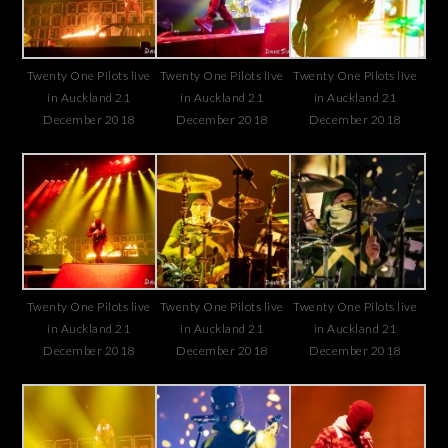
Twenty One Pilots live
Twenty One Pilots live
Twenty One Pilots live
in Auckland 21
in Auckland 21
in Auckland 21
December 2018
December 2018
December 2018
Twenty One Pilots live
Twenty One Pilots live
Twenty One Pilots live
in Auckland 21
in Auckland 21
in Auckland 21
December 2018
December 2018
December 2018