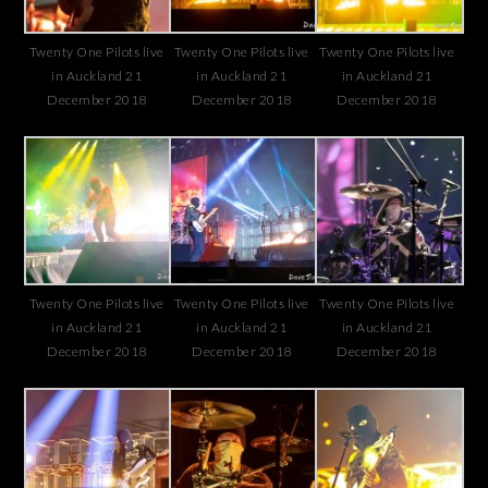
Twenty One Pilots live
Twenty One Pilots live
Twenty One Pilots live
in Auckland 21
in Auckland 21
in Auckland 21
December 2018
December 2018
December 2018
Twenty One Pilots live
Twenty One Pilots live
Twenty One Pilots live
in Auckland 21
in Auckland 21
in Auckland 21
December 2018
December 2018
December 2018