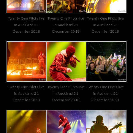
Twenty One Pilots live
Twenty One Pilots live
Twenty One Pilots live
in Auckland 21
in Auckland 21
in Auckland 21
December 2018
December 2018
December 2018
Twenty One Pilots live
Twenty One Pilots live
Twenty One Pilots live
in Auckland 21
in Auckland 21
in Auckland 21
December 2018
December 2018
December 2018