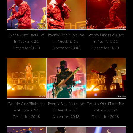
Twenty One Pilots live
Twenty One Pilots live
Twenty One Pilots live
in Auckland 21
in Auckland 21
in Auckland 21
December 2018
December 2018
December 2018
Twenty One Pilots live
Twenty One Pilots live
Twenty One Pilots live
in Auckland 21
in Auckland 21
in Auckland 21
December 2018
December 2018
December 2018