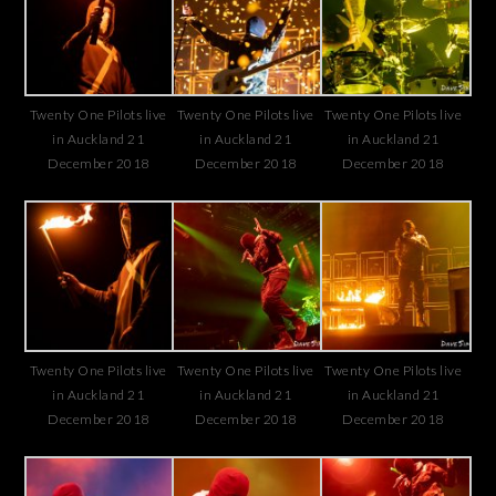
Twenty One Pilots live
Twenty One Pilots live
Twenty One Pilots live
in Auckland 21
in Auckland 21
in Auckland 21
December 2018
December 2018
December 2018
Twenty One Pilots live
Twenty One Pilots live
Twenty One Pilots live
in Auckland 21
in Auckland 21
in Auckland 21
December 2018
December 2018
December 2018