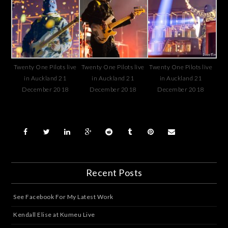
Twenty One Pilots live
Twenty One Pilots live
Twenty One Pilots live
in Auckland 21
in Auckland 21
in Auckland 21
December 2018
December 2018
December 2018
Recent Posts
See Facebook For My Latest Work
Kendall Elise at Kumeu Live