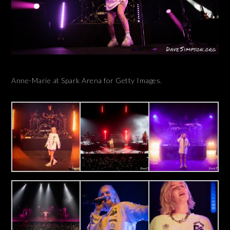
Anne-Marie at Spark Arena for Getty Images.