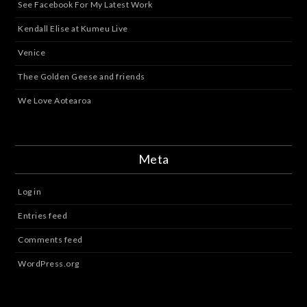
See Facebook For My Latest Work
Kendall Elise at Kumeu Live
Venice
Thee Golden Geese and friends
We Love Aotearoa
Meta
Log in
Entries feed
Comments feed
WordPress.org