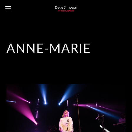
ANNE-MARIE