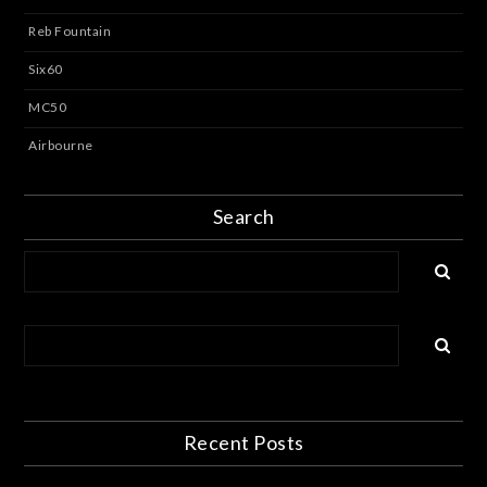
Reb Fountain
Six60
MC50
Airbourne
Search
Recent Posts