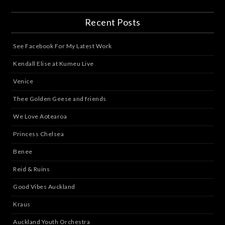
Recent Posts
See Facebook For My Latest Work
Kendall Elise at Kumeu Live
Venice
Thee Golden Geese and friends
We Love Aotearoa
Princess Chelsea
Benee
Reid & Ruins
Good Vibes Auckland
Kraus
Auckland Youth Orchestra