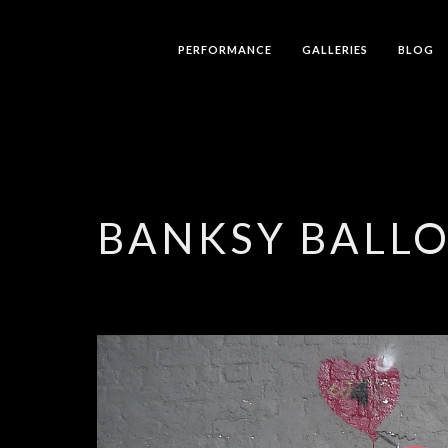
PERFORMANCE
GALLERIES
BLOG
BANKSY BALLO