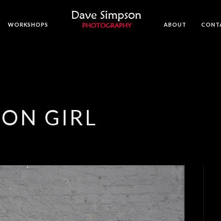
WORKSHOPS
ABOUT
CONT
ON GIRL