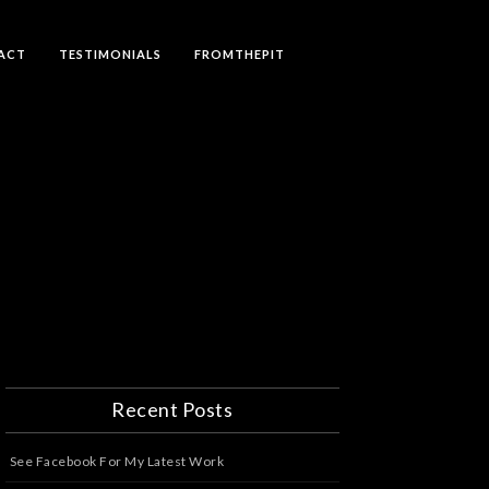
ACT
TESTIMONIALS
FROMTHEPIT
Recent Posts
See Facebook For My Latest Work