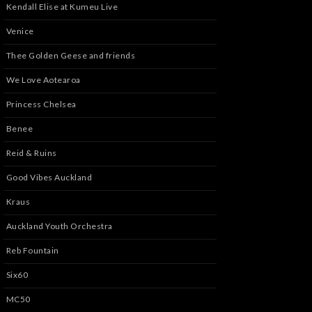
Kendall Elise at Kumeu Live
Venice
Thee Golden Geese and friends
We Love Aotearoa
Princess Chelsea
Benee
Reid & Ruins
Good Vibes Auckland
Kraus
Auckland Youth Orchestra
Reb Fountain
Six60
MC50