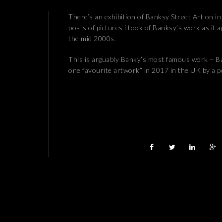
There’s an exhibition of Banksy Street Art on in
posts of pictures i took of Banksy’s work as it
the mid 2000s.
This is arguably Banky’s most famous work – Ba
one favourite artwork” in 2017 in the UK by a 