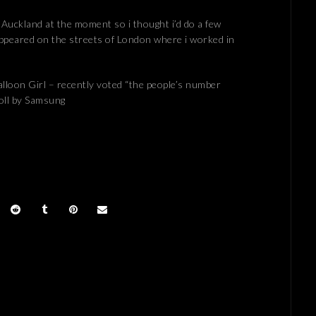
 Auckland at the moment so i thought i’d do a few
 appeared on the streets of London where i worked in
lloon Girl – recently voted “the people’s number
poll by Samsung