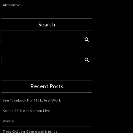
Airbourne
Search
Recent Posts
See Facebook For My Latest Work
Kendall Elise at Kumeu Live
Venice
Thee Golden Geese and friends