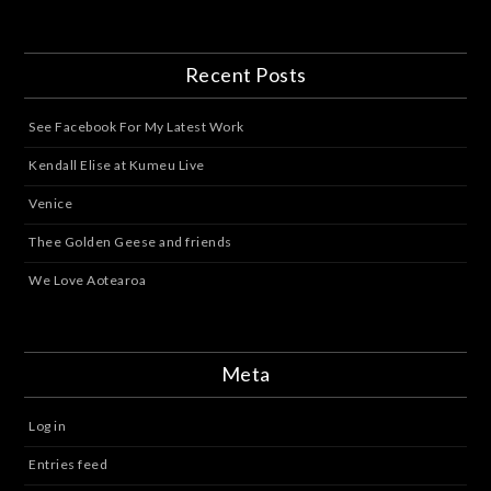
Recent Posts
See Facebook For My Latest Work
Kendall Elise at Kumeu Live
Venice
Thee Golden Geese and friends
We Love Aotearoa
Meta
Log in
Entries feed