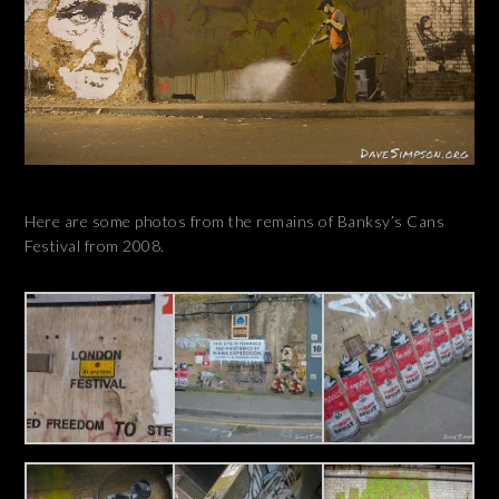
Here are some photos from the remains of Banksy’s Cans
Festival from 2008.