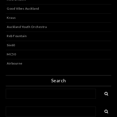
Good Vibes Auckland
Kraus
Auckland Youth Orchestra
Reb Fountain
Six60
MC50
Airbourne
Search