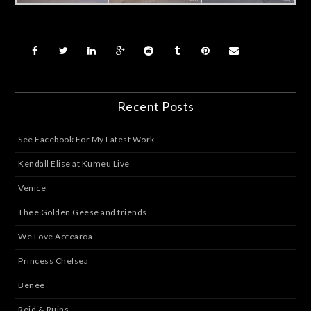
Recent Posts
See Facebook For My Latest Work
Kendall Elise at Kumeu Live
Venice
Thee Golden Geese and friends
We Love Aotearoa
Princess Chelsea
Benee
Reid & Ruins