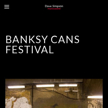
BANKSY CANS
FESTIVAL