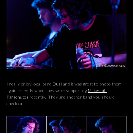
I really enjoy local band
Dual
and it was great to photo them
again recently when they were supporting
Makeshift
Parachutes
recently. They are another band you should
check out!