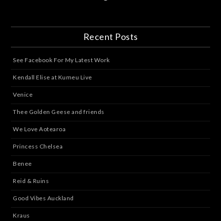
Recent Posts
See Facebook For My Latest Work
Kendall Elise at Kumeu Live
Venice
Thee Golden Geese and friends
We Love Aotearoa
Princess Chelsea
Benee
Reid & Ruins
Good Vibes Auckland
Kraus