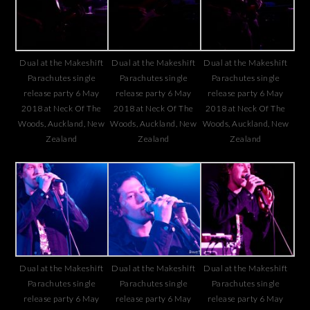
Dual at the Makeshift
Dual at the Makeshift
Dual at the Makeshift
Parachutes single
Parachutes single
Parachutes single
release party 6 May
release party 6 May
release party 6 May
2018 at Neck Of The
2018 at Neck Of The
2018 at Neck Of The
Woods, Auckland, New
Woods, Auckland, New
Woods, Auckland, New
Zealand
Zealand
Zealand
Dual at the Makeshift
Dual at the Makeshift
Dual at the Makeshift
Parachutes single
Parachutes single
Parachutes single
release party 6 May
release party 6 May
release party 6 May