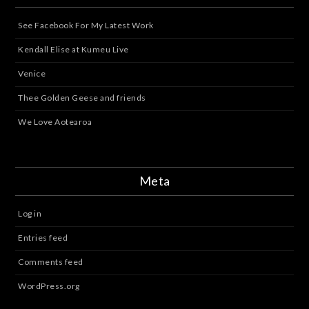
See Facebook For My Latest Work
Kendall Elise at Kumeu Live
Venice
Thee Golden Geese and friends
We Love Aotearoa
Meta
Log in
Entries feed
Comments feed
WordPress.org