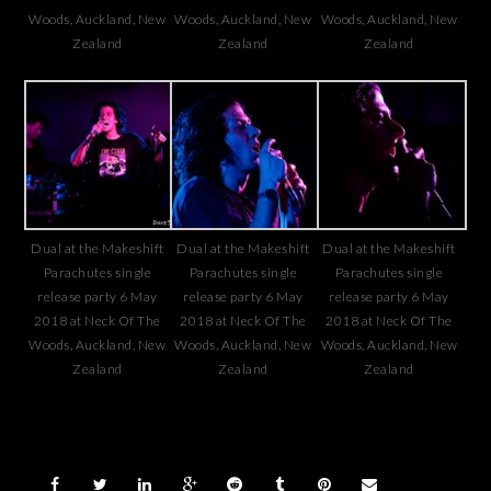
Woods, Auckland, New
Woods, Auckland, New
Woods, Auckland, New
Zealand
Zealand
Zealand
Dual at the Makeshift
Dual at the Makeshift
Dual at the Makeshift
Parachutes single
Parachutes single
Parachutes single
release party 6 May
release party 6 May
release party 6 May
2018 at Neck Of The
2018 at Neck Of The
2018 at Neck Of The
Woods, Auckland, New
Woods, Auckland, New
Woods, Auckland, New
Zealand
Zealand
Zealand