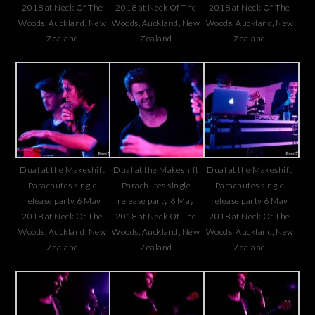
2018 at Neck Of The
2018 at Neck Of The
2018 at Neck Of The
Woods, Auckland, New
Woods, Auckland, New
Woods, Auckland, New
Zealand
Zealand
Zealand
Dual at the Makeshift
Dual at the Makeshift
Dual at the Makeshift
Parachutes single
Parachutes single
Parachutes single
release party 6 May
release party 6 May
release party 6 May
2018 at Neck Of The
2018 at Neck Of The
2018 at Neck Of The
Woods, Auckland, New
Woods, Auckland, New
Woods, Auckland, New
Zealand
Zealand
Zealand