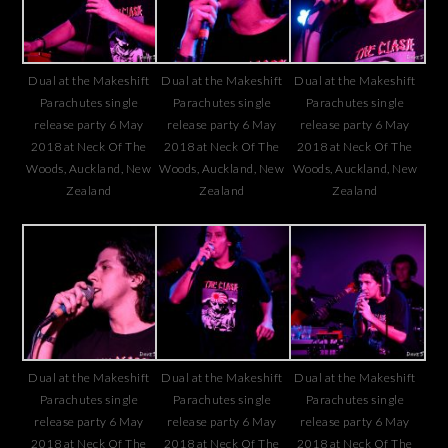
Dual at the Makeshift
Dual at the Makeshift
Dual at the Makeshift
Parachutes single
Parachutes single
Parachutes single
release party 6 May
release party 6 May
release party 6 May
2018 at Neck Of The
2018 at Neck Of The
2018 at Neck Of The
Woods, Auckland, New
Woods, Auckland, New
Woods, Auckland, New
Zealand
Zealand
Zealand
Dual at the Makeshift
Dual at the Makeshift
Dual at the Makeshift
Parachutes single
Parachutes single
Parachutes single
release party 6 May
release party 6 May
release party 6 May
2018 at Neck Of The
2018 at Neck Of The
2018 at Neck Of The