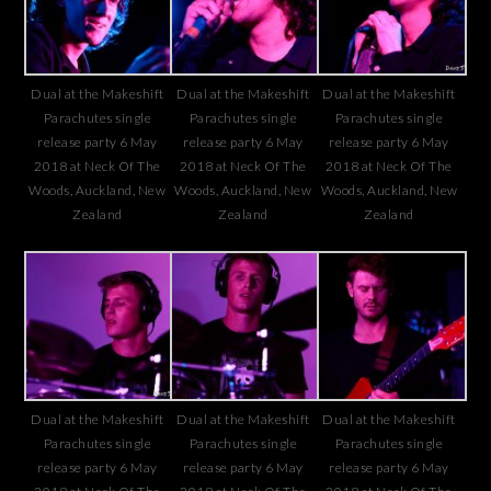
Dual at the Makeshift
Dual at the Makeshift
Dual at the Makeshift
Parachutes single
Parachutes single
Parachutes single
release party 6 May
release party 6 May
release party 6 May
2018 at Neck Of The
2018 at Neck Of The
2018 at Neck Of The
Woods, Auckland, New
Woods, Auckland, New
Woods, Auckland, New
Zealand
Zealand
Zealand
Dual at the Makeshift
Dual at the Makeshift
Dual at the Makeshift
Parachutes single
Parachutes single
Parachutes single
release party 6 May
release party 6 May
release party 6 May