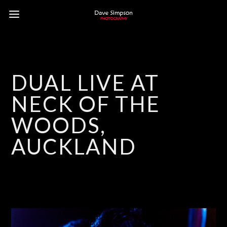
DUAL LIVE AT
NECK OF THE
WOODS,
AUCKLAND