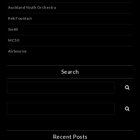
Auckland Youth Orchestra
Reb Fountain
Six60
MC50
Airbourne
Search
Recent Posts