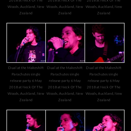
2018 at Neck Of The
2018 at Neck Of The
2018 at Neck Of The
Woods, Auckland, New
Woods, Auckland, New
Woods, Auckland, New
Zealand
Zealand
Zealand
Dual at the Makeshift
Dual at the Makeshift
Dual at the Makeshift
Parachutes single
Parachutes single
Parachutes single
release party 6 May
release party 6 May
release party 6 May
2018 at Neck Of The
2018 at Neck Of The
2018 at Neck Of The
Woods, Auckland, New
Woods, Auckland, New
Woods, Auckland, New
Zealand
Zealand
Zealand