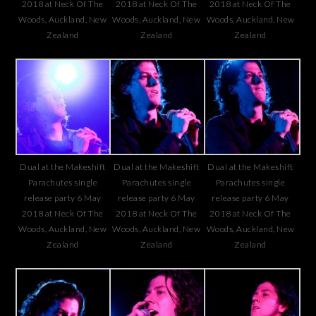
2018 at Neck Of The
2018 at Neck Of The
2018 at Neck Of The
Woods, Auckland, New
Woods, Auckland, New
Woods, Auckland, New
Zealand
Zealand
Zealand
Dual at the Makeshift
Dual at the Makeshift
Dual at the Makeshift
Parachutes single
Parachutes single
Parachutes single
release party 6 May
release party 6 May
release party 6 May
2018 at Neck Of The
2018 at Neck Of The
2018 at Neck Of The
Woods, Auckland, New
Woods, Auckland, New
Woods, Auckland, New
Zealand
Zealand
Zealand