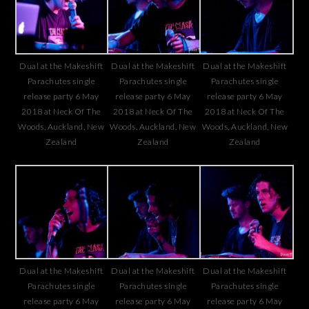
Dual at the Makeshift
Dual at the Makeshift
Dual at the Makeshift
Parachutes single
Parachutes single
Parachutes single
release party 6 May
release party 6 May
release party 6 May
2018 at Neck Of The
2018 at Neck Of The
2018 at Neck Of The
Woods, Auckland, New
Woods, Auckland, New
Woods, Auckland, New
Zealand
Zealand
Zealand
Dual at the Makeshift
Dual at the Makeshift
Dual at the Makeshift
Parachutes single
Parachutes single
Parachutes single
release party 6 May
release party 6 May
release party 6 May