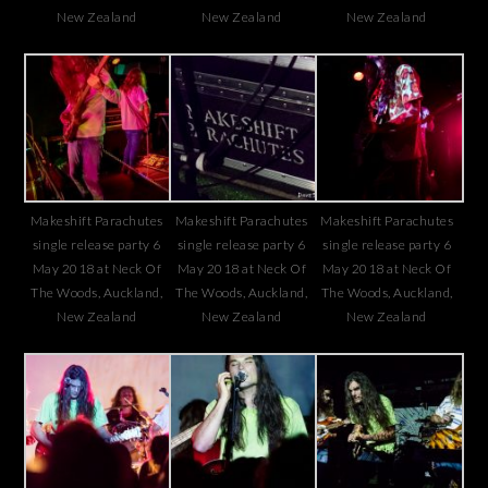
New Zealand
New Zealand
New Zealand
Makeshift Parachutes
Makeshift Parachutes
Makeshift Parachutes
single release party 6
single release party 6
single release party 6
May 2018 at Neck Of
May 2018 at Neck Of
May 2018 at Neck Of
The Woods, Auckland,
The Woods, Auckland,
The Woods, Auckland,
New Zealand
New Zealand
New Zealand