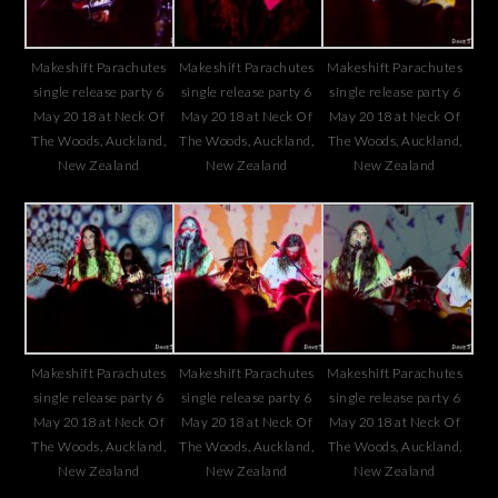
Makeshift Parachutes
Makeshift Parachutes
Makeshift Parachutes
single release party 6
single release party 6
single release party 6
May 2018 at Neck Of
May 2018 at Neck Of
May 2018 at Neck Of
The Woods, Auckland,
The Woods, Auckland,
The Woods, Auckland,
New Zealand
New Zealand
New Zealand
Makeshift Parachutes
Makeshift Parachutes
Makeshift Parachutes
single release party 6
single release party 6
single release party 6
May 2018 at Neck Of
May 2018 at Neck Of
May 2018 at Neck Of
The Woods, Auckland,
The Woods, Auckland,
The Woods, Auckland,
New Zealand
New Zealand
New Zealand