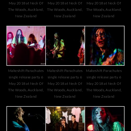
May 2018 at Neck Of
May 2018 at Neck Of
May 2018 at Neck Of
The Woods, Auckland,
The Woods, Auckland,
The Woods, Auckland,
New Zealand
New Zealand
New Zealand
Makeshift Parachutes
Makeshift Parachutes
Makeshift Parachutes
single release party 6
single release party 6
single release party 6
May 2018 at Neck Of
May 2018 at Neck Of
May 2018 at Neck Of
The Woods, Auckland,
The Woods, Auckland,
The Woods, Auckland,
New Zealand
New Zealand
New Zealand