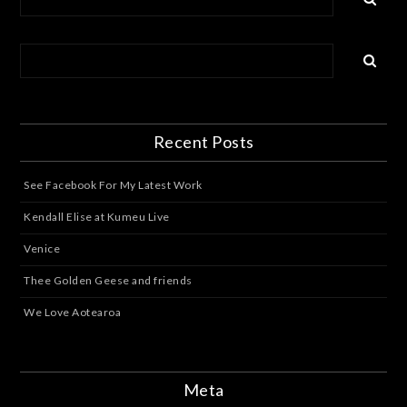
Recent Posts
See Facebook For My Latest Work
Kendall Elise at Kumeu Live
Venice
Thee Golden Geese and friends
We Love Aotearoa
Meta