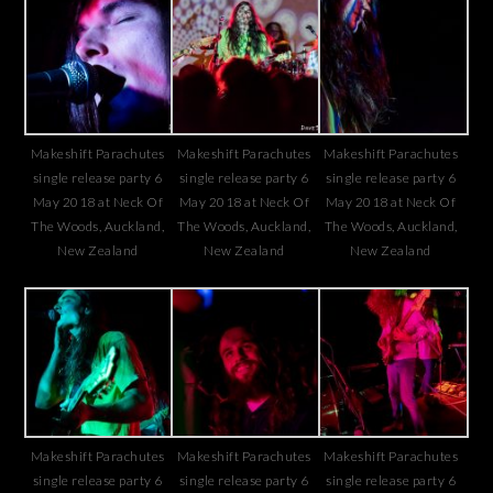
Makeshift Parachutes
Makeshift Parachutes
Makeshift Parachutes
single release party 6
single release party 6
single release party 6
May 2018 at Neck Of
May 2018 at Neck Of
May 2018 at Neck Of
The Woods, Auckland,
The Woods, Auckland,
The Woods, Auckland,
New Zealand
New Zealand
New Zealand
Makeshift Parachutes
Makeshift Parachutes
Makeshift Parachutes
single release party 6
single release party 6
single release party 6