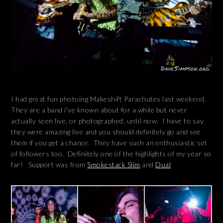
I had great fun photoing Makeshift Parachutes last weekend.
They are a band i’ve known about for a while but never
actually seen live, or photographed, until now. I have to say
they were amazing live and you should definitely go and see
them if you get a chance. They have such an enthusiastic set
of followers too. Definitely one of the highlights of my year so
far! Support was from
Smokestack Slim
and
Dual