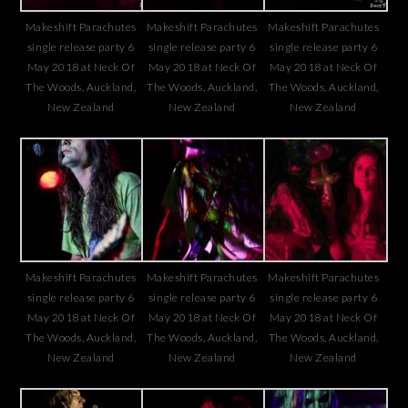
Makeshift Parachutes
Makeshift Parachutes
Makeshift Parachutes
single release party 6
single release party 6
single release party 6
May 2018 at Neck Of
May 2018 at Neck Of
May 2018 at Neck Of
The Woods, Auckland,
The Woods, Auckland,
The Woods, Auckland,
New Zealand
New Zealand
New Zealand
Makeshift Parachutes
Makeshift Parachutes
Makeshift Parachutes
single release party 6
single release party 6
single release party 6
May 2018 at Neck Of
May 2018 at Neck Of
May 2018 at Neck Of
The Woods, Auckland,
The Woods, Auckland,
The Woods, Auckland,
New Zealand
New Zealand
New Zealand