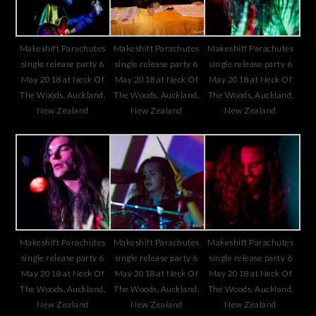
Makeshift Parachutes
Makeshift Parachutes
Makeshift Parachutes
single release party 6
single release party 6
single release party 6
May 2018 at Neck Of
May 2018 at Neck Of
May 2018 at Neck Of
The Woods, Auckland,
The Woods, Auckland,
The Woods, Auckland,
New Zealand
New Zealand
New Zealand
Makeshift Parachutes
Makeshift Parachutes
Makeshift Parachutes
single release party 6
single release party 6
single release party 6
May 2018 at Neck Of
May 2018 at Neck Of
May 2018 at Neck Of
The Woods, Auckland,
The Woods, Auckland,
The Woods, Auckland,
New Zealand
New Zealand
New Zealand