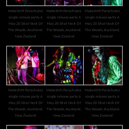
Makeshift Parachutes
Makeshift Parachutes
Makeshift Parachutes
single release party 6
single release party 6
single release party 6
May 2018 at Neck Of
May 2018 at Neck Of
May 2018 at Neck Of
The Woods, Auckland,
The Woods, Auckland,
The Woods, Auckland,
New Zealand
New Zealand
New Zealand
Makeshift Parachutes
Makeshift Parachutes
Makeshift Parachutes
single release party 6
single release party 6
single release party 6
May 2018 at Neck Of
May 2018 at Neck Of
May 2018 at Neck Of
The Woods, Auckland,
The Woods, Auckland,
The Woods, Auckland,
New Zealand
New Zealand
New Zealand