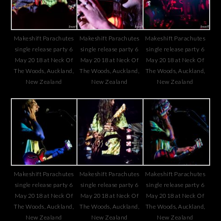
Makeshift Parachutes
Makeshift Parachutes
Makeshift Parachutes
single release party 6
single release party 6
single release party 6
May 2018 at Neck Of
May 2018 at Neck Of
May 2018 at Neck Of
The Woods, Auckland,
The Woods, Auckland,
The Woods, Auckland,
New Zealand
New Zealand
New Zealand
Makeshift Parachutes
Makeshift Parachutes
Makeshift Parachutes
single release party 6
single release party 6
single release party 6
May 2018 at Neck Of
May 2018 at Neck Of
May 2018 at Neck Of
The Woods, Auckland,
The Woods, Auckland,
The Woods, Auckland,
New Zealand
New Zealand
New Zealand