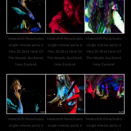
Makeshift Parachutes
Makeshift Parachutes
Makeshift Parachutes
single release party 6
single release party 6
single release party 6
May 2018 at Neck Of
May 2018 at Neck Of
May 2018 at Neck Of
The Woods, Auckland,
The Woods, Auckland,
The Woods, Auckland,
New Zealand
New Zealand
New Zealand
Makeshift Parachutes
Makeshift Parachutes
Makeshift Parachutes
single release party 6
single release party 6
single release party 6