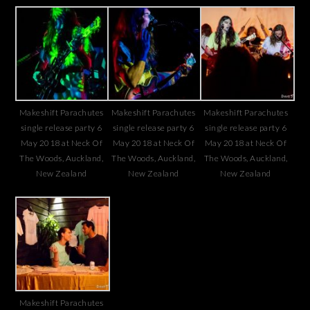
Makeshift Parachutes
Makeshift Parachutes
Makeshift Parachutes
single release party 6
single release party 6
single release party 6
May 2018 at Neck Of
May 2018 at Neck Of
May 2018 at Neck Of
The Woods, Auckland,
The Woods, Auckland,
The Woods, Auckland,
New Zealand
New Zealand
New Zealand
Makeshift Parachutes