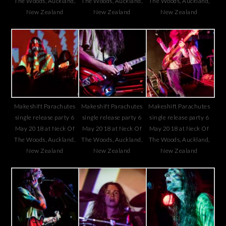
The Woods, Auckland,
The Woods, Auckland,
The Woods, Auckland,
New Zealand
New Zealand
New Zealand
Makeshift Parachutes
Makeshift Parachutes
Makeshift Parachutes
single release party 6
single release party 6
single release party 6
May 2018 at Neck Of
May 2018 at Neck Of
May 2018 at Neck Of
The Woods, Auckland,
The Woods, Auckland,
The Woods, Auckland,
New Zealand
New Zealand
New Zealand