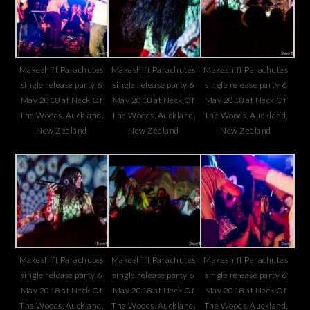
Makeshift Parachutes
Makeshift Parachutes
Makeshift Parachutes
single release party 6
single release party 6
single release party 6
May 2018 at Neck Of
May 2018 at Neck Of
May 2018 at Neck Of
The Woods, Auckland,
The Woods, Auckland,
The Woods, Auckland,
New Zealand
New Zealand
New Zealand
Makeshift Parachutes
Makeshift Parachutes
Makeshift Parachutes
single release party 6
single release party 6
single release party 6
May 2018 at Neck Of
May 2018 at Neck Of
May 2018 at Neck Of
The Woods, Auckland,
The Woods, Auckland,
The Woods, Auckland,