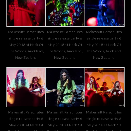
Makeshift Parachutes
Makeshift Parachutes
Makeshift Parachutes
single release party 6
single release party 6
single release party 6
May 2018 at Neck Of
May 2018 at Neck Of
May 2018 at Neck Of
The Woods, Auckland,
The Woods, Auckland,
The Woods, Auckland,
New Zealand
New Zealand
New Zealand
Makeshift Parachutes
Makeshift Parachutes
Makeshift Parachutes
single release party 6
single release party 6
single release party 6
May 2018 at Neck Of
May 2018 at Neck Of
May 2018 at Neck Of