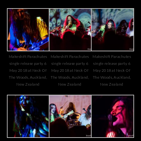
Makeshift Parachutes
Makeshift Parachutes
Makeshift Parachutes
single release party 6
single release party 6
single release party 6
May 2018 at Neck Of
May 2018 at Neck Of
May 2018 at Neck Of
The Woods, Auckland,
The Woods, Auckland,
The Woods, Auckland,
New Zealand
New Zealand
New Zealand