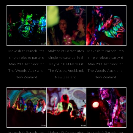
Makeshift Parachutes
Makeshift Parachutes
Makeshift Parachutes
single release party 6
single release party 6
single release party 6
May 2018 at Neck Of
May 2018 at Neck Of
May 2018 at Neck Of
The Woods, Auckland,
The Woods, Auckland,
The Woods, Auckland,
New Zealand
New Zealand
New Zealand
Makeshift Parachutes
Makeshift Parachutes
Makeshift Parachutes