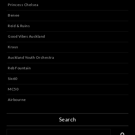
Princess Chelsea
Benee
Reid & Ruins
Good Vibes Auckland
Kraus
Auckland Youth Orchestra
Reb Fountain
Six60
MC50
Airbourne
Search