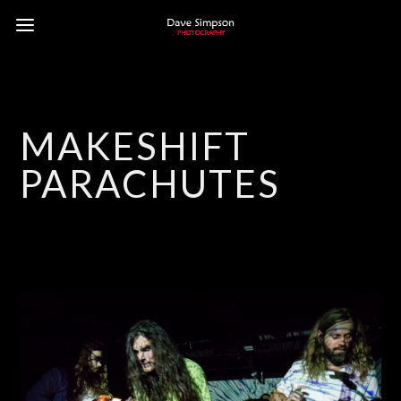
MAKESHIFT
PARACHUTES