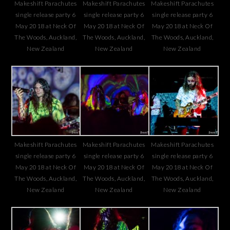
Makeshift Parachutes
Makeshift Parachutes
Makeshift Parachutes
single release party 6
single release party 6
single release party 6
May 2018 at Neck Of
May 2018 at Neck Of
May 2018 at Neck Of
The Woods, Auckland,
The Woods, Auckland,
The Woods, Auckland,
New Zealand
New Zealand
New Zealand
Makeshift Parachutes
Makeshift Parachutes
Makeshift Parachutes
single release party 6
single release party 6
single release party 6
May 2018 at Neck Of
May 2018 at Neck Of
May 2018 at Neck Of
The Woods, Auckland,
The Woods, Auckland,
The Woods, Auckland,
New Zealand
New Zealand
New Zealand