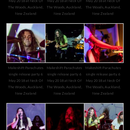
May 2018 at Neck Of
May 2018 at Neck Of
May 2018 at Neck Of
The Woods, Auckland,
The Woods, Auckland,
The Woods, Auckland,
New Zealand
New Zealand
New Zealand
Makeshift Parachutes
Makeshift Parachutes
Makeshift Parachutes
single release party 6
single release party 6
single release party 6
May 2018 at Neck Of
May 2018 at Neck Of
May 2018 at Neck Of
The Woods, Auckland,
The Woods, Auckland,
The Woods, Auckland,
New Zealand
New Zealand
New Zealand