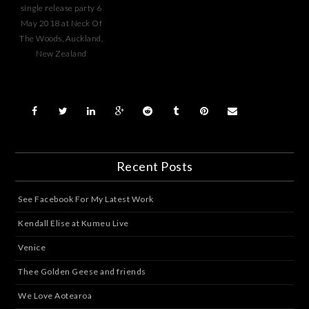
single release party 6
May 2018 at Neck Of
The Woods, Auckland,
New Zealand
Recent Posts
See Facebook For My Latest Work
Kendall Elise at Kumeu Live
Venice
Thee Golden Geese and friends
We Love Aotearoa