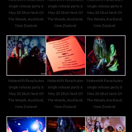
single release party 6
single release party 6
single release party 6
May 2018 at Neck Of
May 2018 at Neck Of
May 2018 at Neck Of
The Woods, Auckland,
The Woods, Auckland,
The Woods, Auckland,
New Zealand
New Zealand
New Zealand
Makeshift Parachutes
Makeshift Parachutes
Makeshift Parachutes
single release party 6
single release party 6
single release party 6
May 2018 at Neck Of
May 2018 at Neck Of
May 2018 at Neck Of
The Woods, Auckland,
The Woods, Auckland,
The Woods, Auckland,
New Zealand
New Zealand
New Zealand