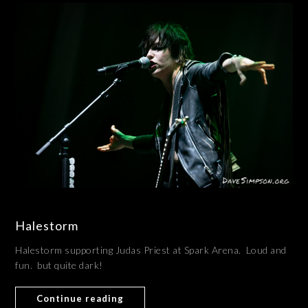
Halestorm
Halestorm supporting Judas Priest at Spark Arena. Loud and
fun. but quite dark!
Continue reading