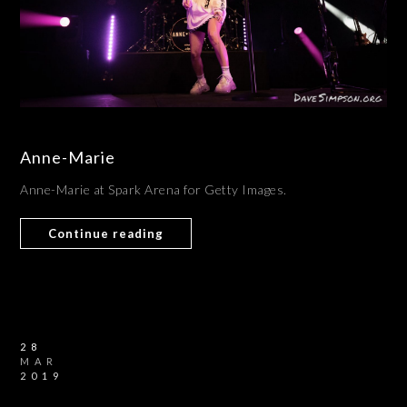
Anne-Marie
Anne-Marie at Spark Arena for Getty Images.
Continue reading
28
MAR
2019