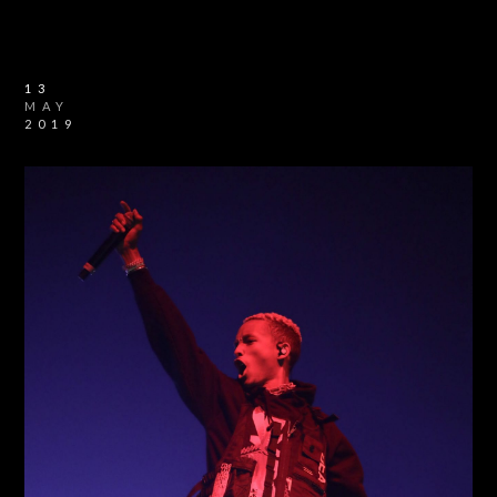
13
MAY
2019