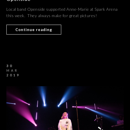
Local band Openside supported Anne-Marie at Spark Arena
this week. They always make for great pictures!
Continue reading
30
MAR
2019