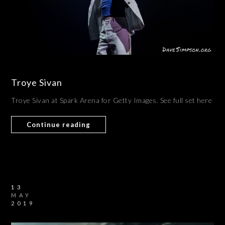
Troye Sivan
Troye Sivan at Spark Arena for Getty Images. See full set here
Continue reading
13
MAY
2019