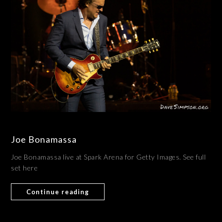
Joe Bonamassa
Joe Bonamassa live at Spark Arena for Getty Images. See full
set here
Continue reading