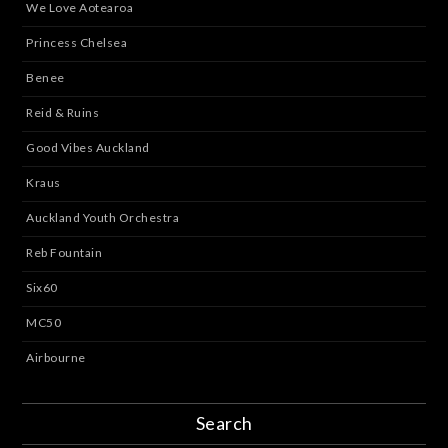
We Love Aotearoa
Princess Chelsea
Benee
Reid & Ruins
Good Vibes Auckland
Kraus
Auckland Youth Orchestra
Reb Fountain
Six60
MC50
Airbourne
Search