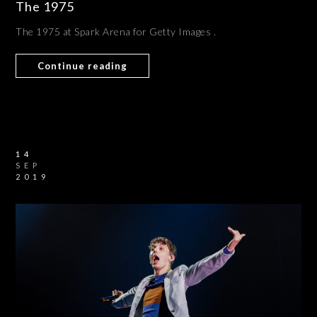
The 1975
The 1975 at Spark Arena for Getty Images .
Continue reading
14
SEP
2019