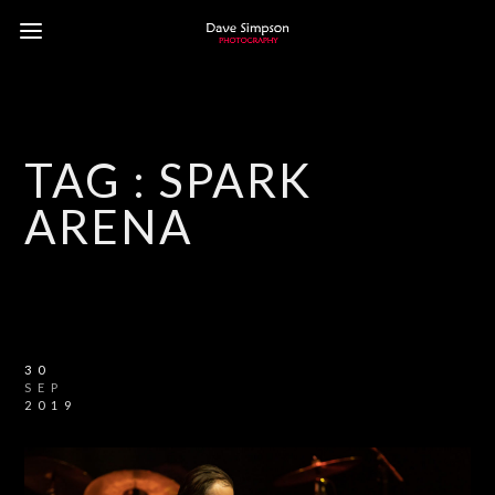
TAG :
SPARK
ARENA
30
SEP
2019