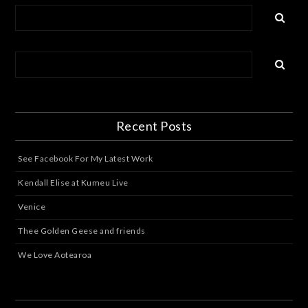
Recent Posts
See Facebook For My Latest Work
Kendall Elise at Kumeu Live
Venice
Thee Golden Geese and friends
We Love Aotearoa