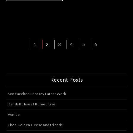
1
2
3
4
5
6
Recent Posts
See Facebook For My Latest Work
Kendall Elise at Kumeu Live
Venice
Thee Golden Geese and friends