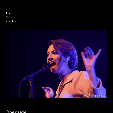
30
MAR
2019
Openside