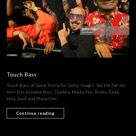
Touch Bass
Touch Bass at Spark Arena for Getty Images. See the full set
here DJs included Rezz, Zomboy, Macky Fee, Rusko, Ekali,
Holy Goof and PhaseOne
Continue reading