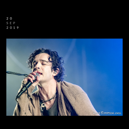
20
SEP
2019