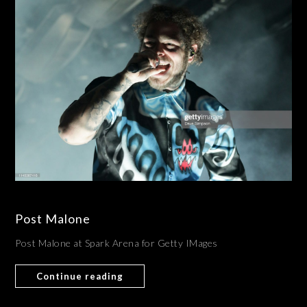
Post Malone
Post Malone at Spark Arena for Getty IMages
Continue reading