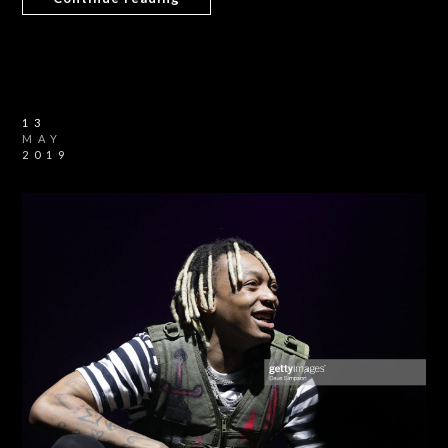
13
MAY
2019