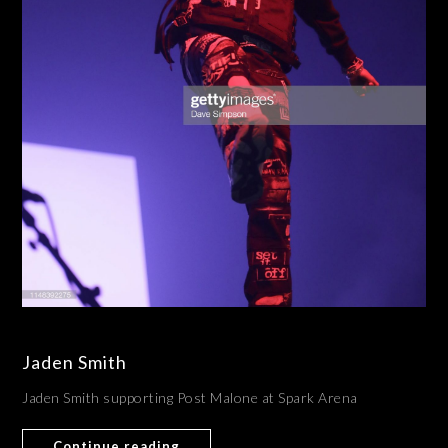
Jaden Smith
Jaden Smith supporting Post Malone at Spark Arena
Continue reading