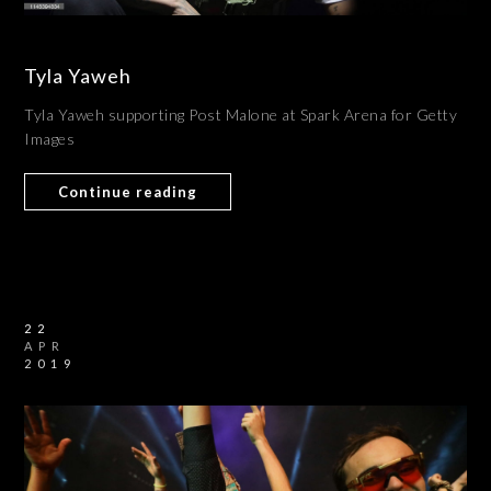
Tyla Yaweh
Tyla Yaweh supporting Post Malone at Spark Arena for Getty
Images
Continue reading
22
APR
2019